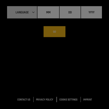
GO
CONTACT US
PRIVACY POLICY
COOKIE SETTINGS
IMPRINT