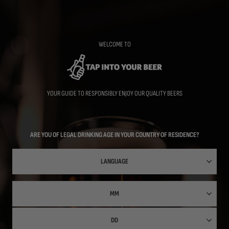
Skip
to
main
content
WELCOME TO
YOUR GUIDE TO RESPONSIBLY ENJOY OUR QUALITY BEERS
ARE YOU OF LEGAL DRINKING AGE IN YOUR COUNTRY OF RESIDENCE?