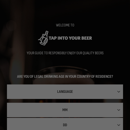
Skip
to
main
content
WELCOME TO
YOUR GUIDE TO RESPONSIBLY ENJOY OUR QUALITY BEERS
ARE YOU OF LEGAL DRINKING AGE IN YOUR COUNTRY OF RESIDENCE?