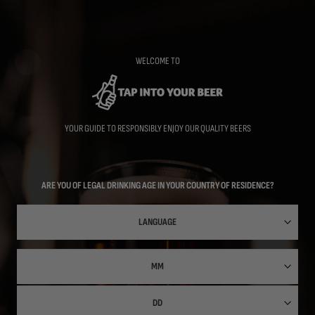
Skip
to
main
content
WELCOME TO
YOUR GUIDE TO RESPONSIBLY ENJOY OUR QUALITY BEERS
ARE YOU OF LEGAL DRINKING AGE IN YOUR COUNTRY OF RESIDENCE?