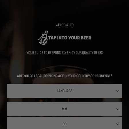
Skip
to
main
content
WELCOME TO
YOUR GUIDE TO RESPONSIBLY ENJOY OUR QUALITY BEERS
ARE YOU OF LEGAL DRINKING AGE IN YOUR COUNTRY OF RESIDENCE?