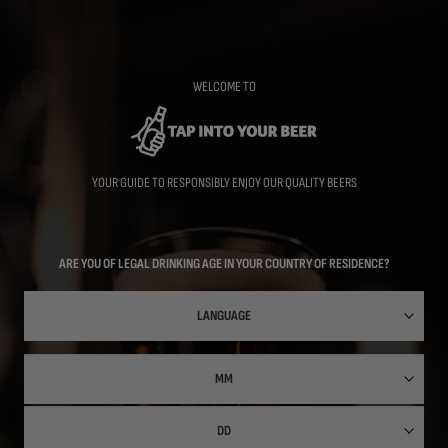
Skip
to
main
content
WELCOME TO
YOUR GUIDE TO RESPONSIBLY ENJOY OUR QUALITY BEERS
ARE YOU OF LEGAL DRINKING AGE IN YOUR COUNTRY OF RESIDENCE?