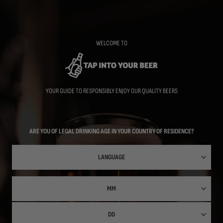
Skip
to
main
content
WELCOME TO
YOUR GUIDE TO RESPONSIBLY ENJOY OUR QUALITY BEERS
ARE YOU OF LEGAL DRINKING AGE IN YOUR COUNTRY OF RESIDENCE?