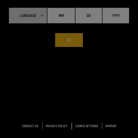
GO
CONTACT US
PRIVACY POLICY
COOKIE SETTINGS
IMPRINT