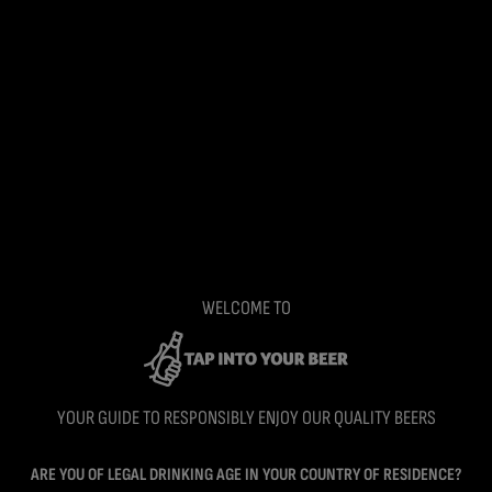
WELCOME TO
YOUR GUIDE TO RESPONSIBLY ENJOY OUR QUALITY BEERS
ARE YOU OF LEGAL DRINKING AGE IN YOUR COUNTRY OF RESIDENCE?