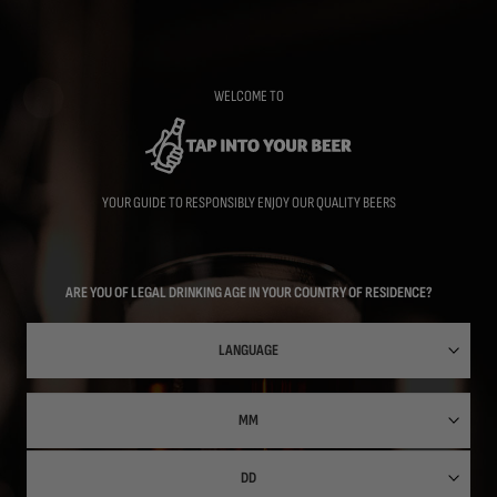
Skip
to
main
content
WELCOME TO
YOUR GUIDE TO RESPONSIBLY ENJOY OUR QUALITY BEERS
ARE YOU OF LEGAL DRINKING AGE IN YOUR COUNTRY OF RESIDENCE?