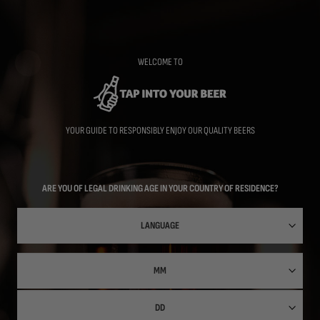
Skip
to
main
content
WELCOME TO
YOUR GUIDE TO RESPONSIBLY ENJOY OUR QUALITY BEERS
ARE YOU OF LEGAL DRINKING AGE IN YOUR COUNTRY OF RESIDENCE?