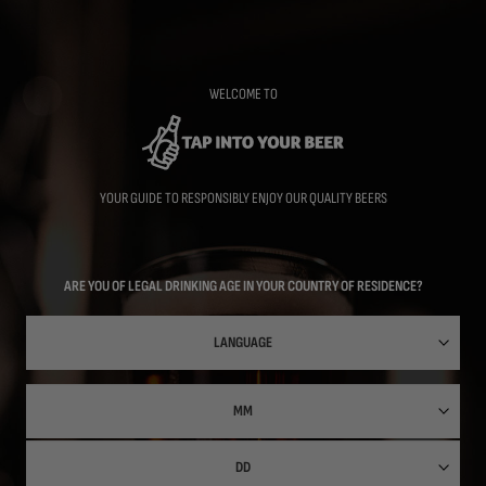
Skip
to
main
content
WELCOME TO
YOUR GUIDE TO RESPONSIBLY ENJOY OUR QUALITY BEERS
ARE YOU OF LEGAL DRINKING AGE IN YOUR COUNTRY OF RESIDENCE?