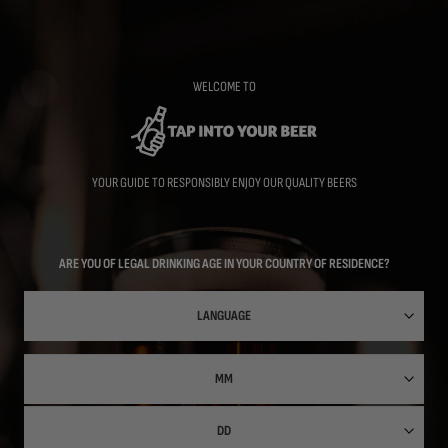
Skip
to
main
content
WELCOME TO
YOUR GUIDE TO RESPONSIBLY ENJOY OUR QUALITY BEERS
ARE YOU OF LEGAL DRINKING AGE IN YOUR COUNTRY OF RESIDENCE?