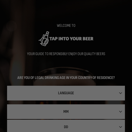
Skip
to
main
content
WELCOME TO
YOUR GUIDE TO RESPONSIBLY ENJOY OUR QUALITY BEERS
ARE YOU OF LEGAL DRINKING AGE IN YOUR COUNTRY OF RESIDENCE?