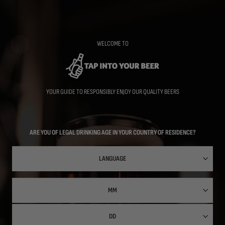
Skip
to
main
content
WELCOME TO
YOUR GUIDE TO RESPONSIBLY ENJOY OUR QUALITY BEERS
ARE YOU OF LEGAL DRINKING AGE IN YOUR COUNTRY OF RESIDENCE?