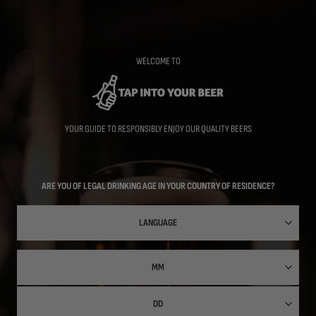
Skip
to
main
content
WELCOME TO
YOUR GUIDE TO RESPONSIBLY ENJOY OUR QUALITY BEERS
ARE YOU OF LEGAL DRINKING AGE IN YOUR COUNTRY OF RESIDENCE?