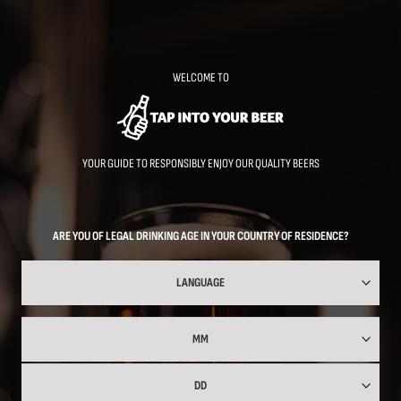
Skip
to
main
content
WELCOME TO
YOUR GUIDE TO RESPONSIBLY ENJOY OUR QUALITY BEERS
ARE YOU OF LEGAL DRINKING AGE IN YOUR COUNTRY OF RESIDENCE?