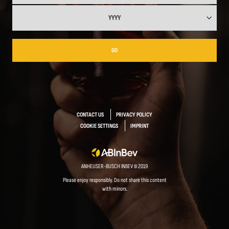
GO
CONTACT US
PRIVACY POLICY
COOKIE SETTINGS
IMPRINT
ANHEUSER-BUSCH INBEV © 2019
Please enjoy responsibly. Do not share this content
with minors.