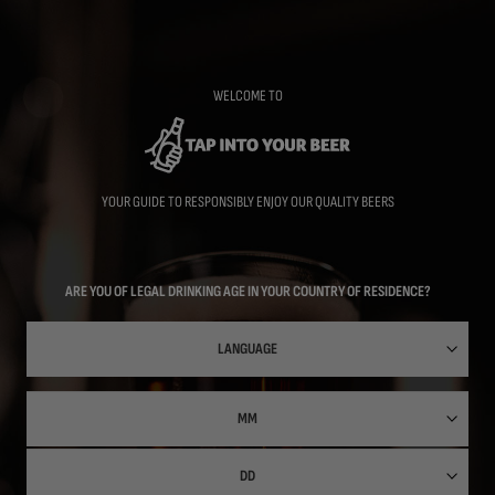
Skip
to
main
content
WELCOME TO
YOUR GUIDE TO RESPONSIBLY ENJOY OUR QUALITY BEERS
ARE YOU OF LEGAL DRINKING AGE IN YOUR COUNTRY OF RESIDENCE?