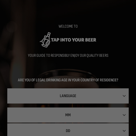
Skip
to
main
content
WELCOME TO
YOUR GUIDE TO RESPONSIBLY ENJOY OUR QUALITY BEERS
ARE YOU OF LEGAL DRINKING AGE IN YOUR COUNTRY OF RESIDENCE?