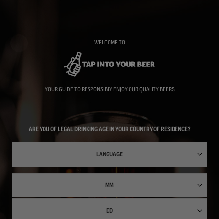
Skip
to
main
content
WELCOME TO
YOUR GUIDE TO RESPONSIBLY ENJOY OUR QUALITY BEERS
ARE YOU OF LEGAL DRINKING AGE IN YOUR COUNTRY OF RESIDENCE?