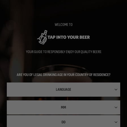
Skip
to
main
content
WELCOME TO
YOUR GUIDE TO RESPONSIBLY ENJOY OUR QUALITY BEERS
ARE YOU OF LEGAL DRINKING AGE IN YOUR COUNTRY OF RESIDENCE?