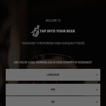
Skip
to
main
content
WELCOME TO
YOUR GUIDE TO RESPONSIBLY ENJOY OUR QUALITY BEERS
ARE YOU OF LEGAL DRINKING AGE IN YOUR COUNTRY OF RESIDENCE?