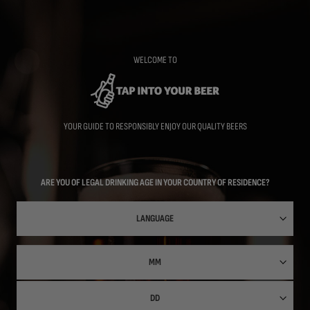
Skip
to
main
content
WELCOME TO
YOUR GUIDE TO RESPONSIBLY ENJOY OUR QUALITY BEERS
ARE YOU OF LEGAL DRINKING AGE IN YOUR COUNTRY OF RESIDENCE?