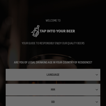
Skip
to
main
content
WELCOME TO
YOUR GUIDE TO RESPONSIBLY ENJOY OUR QUALITY BEERS
ARE YOU OF LEGAL DRINKING AGE IN YOUR COUNTRY OF RESIDENCE?