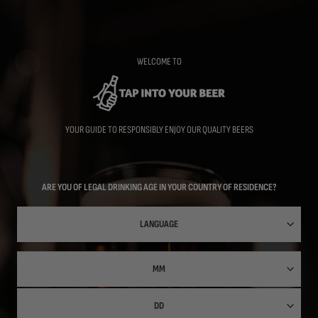
Skip
to
main
content
WELCOME TO
YOUR GUIDE TO RESPONSIBLY ENJOY OUR QUALITY BEERS
ARE YOU OF LEGAL DRINKING AGE IN YOUR COUNTRY OF RESIDENCE?