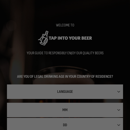
Skip
to
main
content
WELCOME TO
YOUR GUIDE TO RESPONSIBLY ENJOY OUR QUALITY BEERS
ARE YOU OF LEGAL DRINKING AGE IN YOUR COUNTRY OF RESIDENCE?