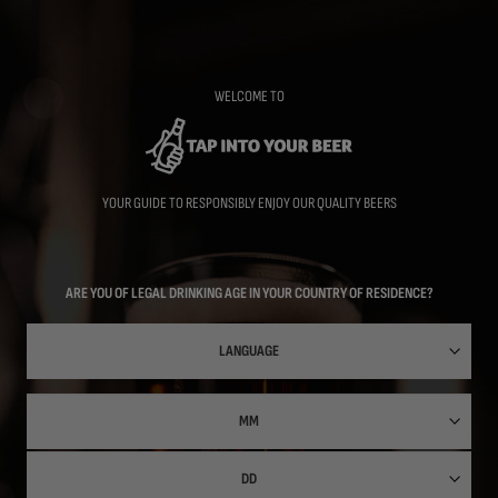
Skip
to
main
content
WELCOME TO
YOUR GUIDE TO RESPONSIBLY ENJOY OUR QUALITY BEERS
ARE YOU OF LEGAL DRINKING AGE IN YOUR COUNTRY OF RESIDENCE?