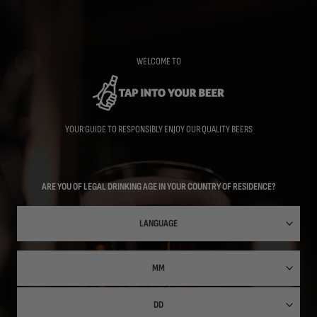
Skip
to
main
content
WELCOME TO
YOUR GUIDE TO RESPONSIBLY ENJOY OUR QUALITY BEERS
ARE YOU OF LEGAL DRINKING AGE IN YOUR COUNTRY OF RESIDENCE?