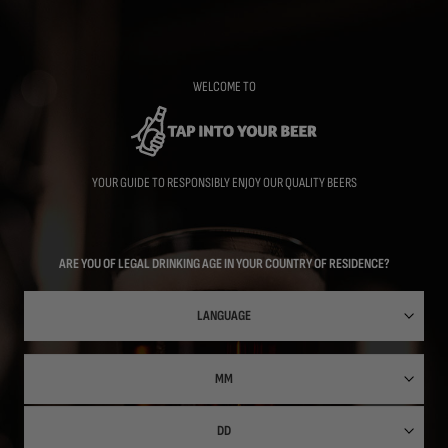
Skip
to
main
content
WELCOME TO
YOUR GUIDE TO RESPONSIBLY ENJOY OUR QUALITY BEERS
ARE YOU OF LEGAL DRINKING AGE IN YOUR COUNTRY OF RESIDENCE?