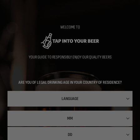
Skip
to
main
content
WELCOME TO
YOUR GUIDE TO RESPONSIBLY ENJOY OUR QUALITY BEERS
ARE YOU OF LEGAL DRINKING AGE IN YOUR COUNTRY OF RESIDENCE?