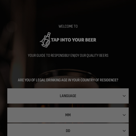
Skip
to
main
content
WELCOME TO
YOUR GUIDE TO RESPONSIBLY ENJOY OUR QUALITY BEERS
ARE YOU OF LEGAL DRINKING AGE IN YOUR COUNTRY OF RESIDENCE?