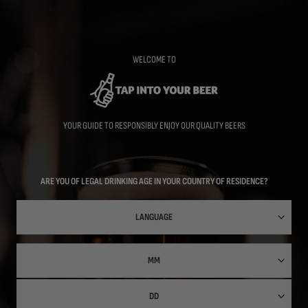
Skip
to
main
content
WELCOME TO
YOUR GUIDE TO RESPONSIBLY ENJOY OUR QUALITY BEERS
ARE YOU OF LEGAL DRINKING AGE IN YOUR COUNTRY OF RESIDENCE?