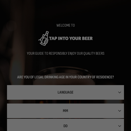
Skip
to
main
content
WELCOME TO
YOUR GUIDE TO RESPONSIBLY ENJOY OUR QUALITY BEERS
ARE YOU OF LEGAL DRINKING AGE IN YOUR COUNTRY OF RESIDENCE?