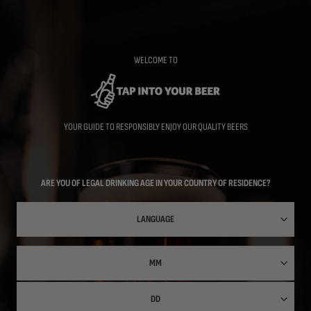
Skip
to
main
content
WELCOME TO
YOUR GUIDE TO RESPONSIBLY ENJOY OUR QUALITY BEERS
ARE YOU OF LEGAL DRINKING AGE IN YOUR COUNTRY OF RESIDENCE?