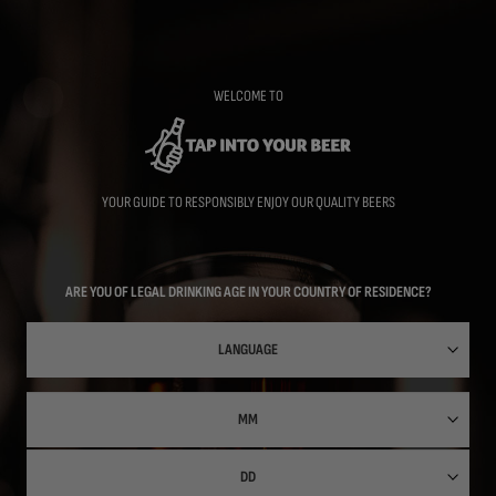
Skip
to
main
content
WELCOME TO
YOUR GUIDE TO RESPONSIBLY ENJOY OUR QUALITY BEERS
ARE YOU OF LEGAL DRINKING AGE IN YOUR COUNTRY OF RESIDENCE?