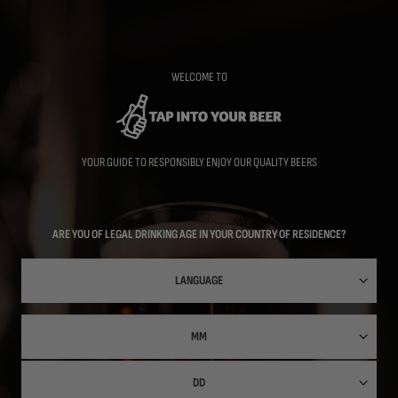
Skip
to
main
content
WELCOME TO
YOUR GUIDE TO RESPONSIBLY ENJOY OUR QUALITY BEERS
ARE YOU OF LEGAL DRINKING AGE IN YOUR COUNTRY OF RESIDENCE?