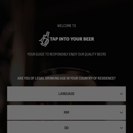
Skip
to
main
content
WELCOME TO
YOUR GUIDE TO RESPONSIBLY ENJOY OUR QUALITY BEERS
ARE YOU OF LEGAL DRINKING AGE IN YOUR COUNTRY OF RESIDENCE?