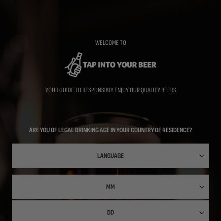
Skip
to
main
content
WELCOME TO
YOUR GUIDE TO RESPONSIBLY ENJOY OUR QUALITY BEERS
ARE YOU OF LEGAL DRINKING AGE IN YOUR COUNTRY OF RESIDENCE?