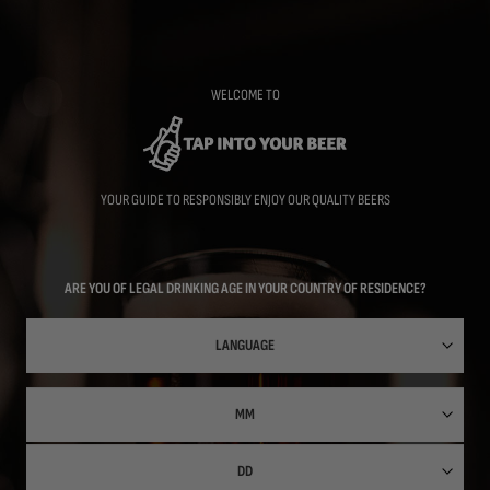
Skip
to
main
content
WELCOME TO
YOUR GUIDE TO RESPONSIBLY ENJOY OUR QUALITY BEERS
ARE YOU OF LEGAL DRINKING AGE IN YOUR COUNTRY OF RESIDENCE?