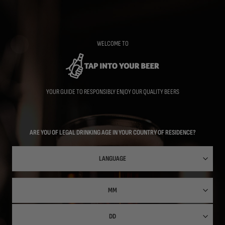
Skip
to
main
content
WELCOME TO
YOUR GUIDE TO RESPONSIBLY ENJOY OUR QUALITY BEERS
ARE YOU OF LEGAL DRINKING AGE IN YOUR COUNTRY OF RESIDENCE?