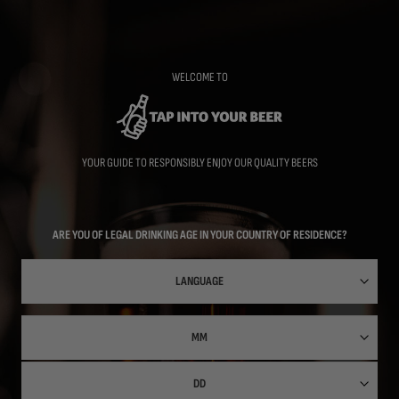
Skip
to
main
content
WELCOME TO
YOUR GUIDE TO RESPONSIBLY ENJOY OUR QUALITY BEERS
ARE YOU OF LEGAL DRINKING AGE IN YOUR COUNTRY OF RESIDENCE?