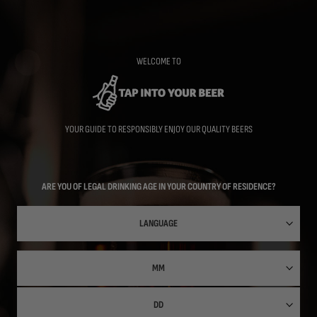
Skip
to
main
content
WELCOME TO
YOUR GUIDE TO RESPONSIBLY ENJOY OUR QUALITY BEERS
ARE YOU OF LEGAL DRINKING AGE IN YOUR COUNTRY OF RESIDENCE?