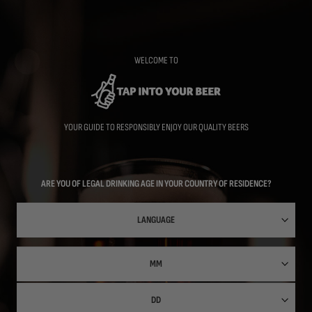
Skip
to
main
content
WELCOME TO
YOUR GUIDE TO RESPONSIBLY ENJOY OUR QUALITY BEERS
ARE YOU OF LEGAL DRINKING AGE IN YOUR COUNTRY OF RESIDENCE?