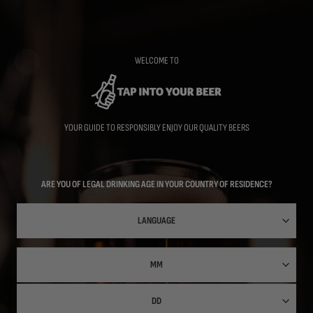
Skip
to
main
content
WELCOME TO
YOUR GUIDE TO RESPONSIBLY ENJOY OUR QUALITY BEERS
ARE YOU OF LEGAL DRINKING AGE IN YOUR COUNTRY OF RESIDENCE?