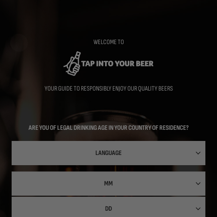
Skip
to
main
content
WELCOME TO
YOUR GUIDE TO RESPONSIBLY ENJOY OUR QUALITY BEERS
ARE YOU OF LEGAL DRINKING AGE IN YOUR COUNTRY OF RESIDENCE?