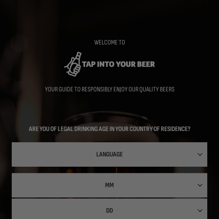
Skip
to
main
content
WELCOME TO
YOUR GUIDE TO RESPONSIBLY ENJOY OUR QUALITY BEERS
ARE YOU OF LEGAL DRINKING AGE IN YOUR COUNTRY OF RESIDENCE?