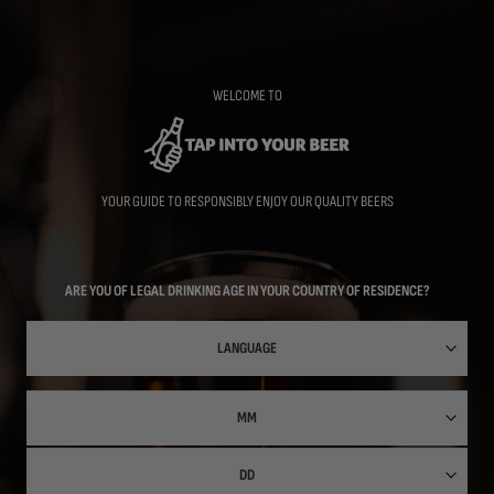
Skip
to
main
content
WELCOME TO
YOUR GUIDE TO RESPONSIBLY ENJOY OUR QUALITY BEERS
ARE YOU OF LEGAL DRINKING AGE IN YOUR COUNTRY OF RESIDENCE?