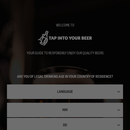
Skip
to
main
content
WELCOME TO
YOUR GUIDE TO RESPONSIBLY ENJOY OUR QUALITY BEERS
ARE YOU OF LEGAL DRINKING AGE IN YOUR COUNTRY OF RESIDENCE?