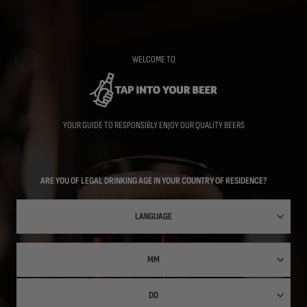
Skip
to
main
content
WELCOME TO
YOUR GUIDE TO RESPONSIBLY ENJOY OUR QUALITY BEERS
ARE YOU OF LEGAL DRINKING AGE IN YOUR COUNTRY OF RESIDENCE?