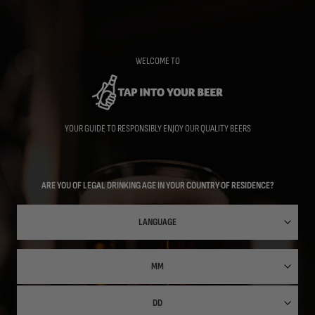
Skip
to
main
content
WELCOME TO
YOUR GUIDE TO RESPONSIBLY ENJOY OUR QUALITY BEERS
ARE YOU OF LEGAL DRINKING AGE IN YOUR COUNTRY OF RESIDENCE?