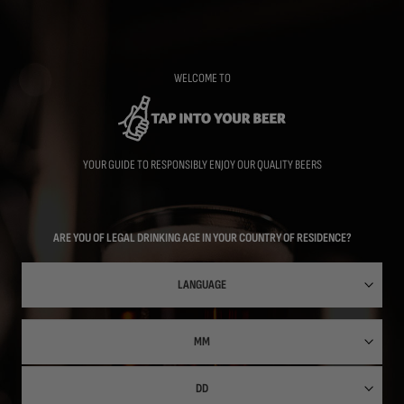
Skip
to
main
content
WELCOME TO
YOUR GUIDE TO RESPONSIBLY ENJOY OUR QUALITY BEERS
ARE YOU OF LEGAL DRINKING AGE IN YOUR COUNTRY OF RESIDENCE?